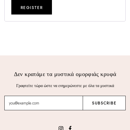
REGISTER
Δεν κρατάμε τα μυστικά ομορφιάς κρυφά
Γραφτείτε τώρα ώστε να ενημερώνεστε με όλα τα μυστικά