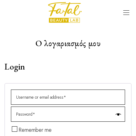
Ο λογαριασμός μου
Login
Remember me