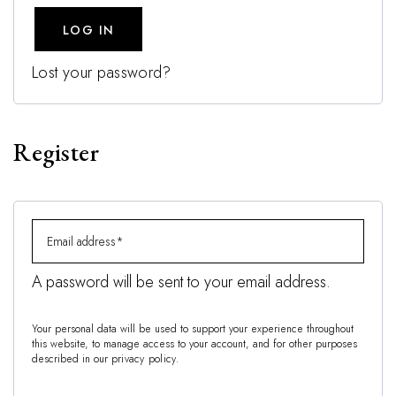
LOG IN
Lost your password?
Register
A password will be sent to your email address.
Your personal data will be used to support your experience throughout
this website, to manage access to your account, and for other purposes
described in our
privacy policy
.