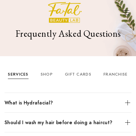
Frequently Asked Questions
SERVICES
SHOP
GIFT CARDS
FRANCHISE
What is Hydrafacial?
The HydraFacial is a much-loved rejuvenation treatment,
Should I wash my hair before doing a haircut?
using patented Vortex technology to deliver botanical
nutrients directly to the skin. HydraFacials infuse skin with
The HydraFacial is a much-loved rejuvenation treatment,